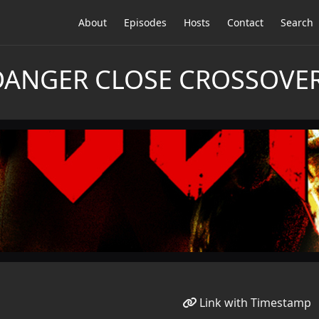
About
Episodes
Hosts
Contact
Search
DANGER CLOSE CROSSOVER:
Link with Timestamp