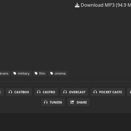
Download MP3 (94.9 
erans
military
film
cinema
R
CASTBOX
CASTRO
OVERCAST
POCKET CASTS
TUNEIN
SHARE