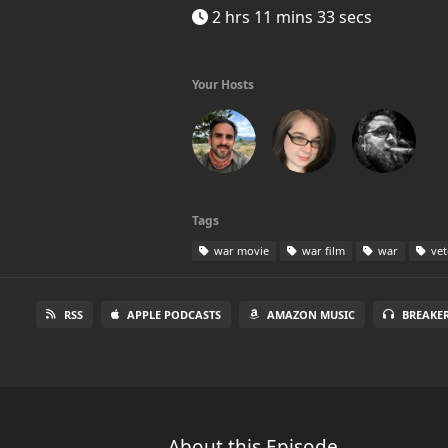
2 hrs 11 mins 33 secs
Your Hosts
Tags
war movie
war film
war
vet
RSS
APPLE PODCASTS
AMAZON MUSIC
BREAKE
About this Episode