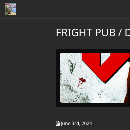
FRIGHT PUB / 
June 3rd, 2024