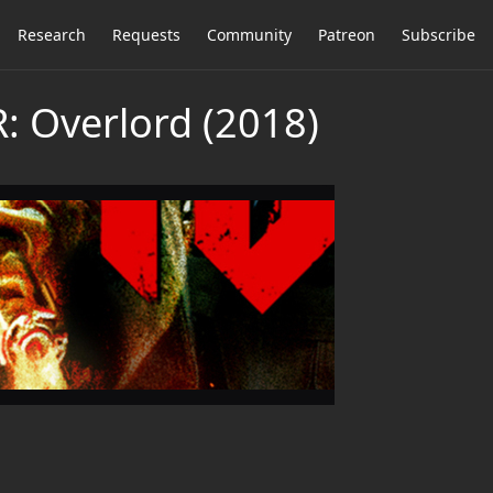
Research
Requests
Community
Patreon
Subscribe
 Overlord (2018)