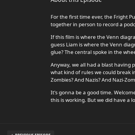
For the first time ever, the Fright
together in person to record a podc
If this film is where the Venn diagr
guess Liam is where the Venn diag
glue? The central spoke in the whee
Anyway, we all had a blast having p
what kind of rules we could break 
Zombies? And Nazis? And Nazi-Zom
It's gonna be a good time. Welcome
this is working. But we did have a lo