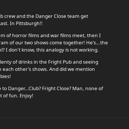
 Pub crew and the Danger Close team get
ast. In Pittsburgh!!
am of horror films and war films meet, then I
ram of our two shows come together! He's...the
l? I don't know, this analogy is not working.
lenty of drinks in the Fright Pub and seeing
in each other's shows. And did we mention
bies!
 to Danger...Club? Fright Close? Man, none of
t of fun. Enjoy!