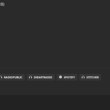
MB)
RADIOPUBLIC
IHEARTRADIO
SPOTIFY
STITCHER