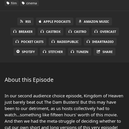
film
cinema
RSS
APPLE PODCASTS
AMAZON MUSIC
BREAKER
CASTBOX
CASTRO
OVERCAST
POCKET CASTS
RADIOPUBLIC
IHEARTRADIO
SPOTIFY
STITCHER
TUNEIN
SHARE
About this Episode
In our second audience choice episode, Kingdom of Heaven
just barely beat out The Dam Busters! But this may have
been to our detriment, as us hosts collectively had to
watch...something like fifteen hours' worth of this movie.
And then we had the meta-struggle of deciding whether to
cut our own short and long versions of this very episode!