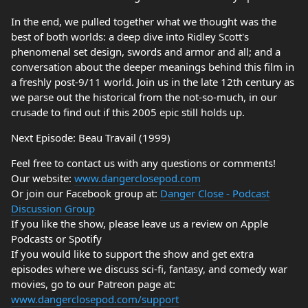
In the end, we pulled together what we thought was the
best of both worlds: a deep dive into Ridley Scott's
phenomenal set design, swords and armor and all; and a
conversation about the deeper meanings behind this film in
a freshly post-9/11 world. Join us in the late 12th century as
we parse out the historical from the not-so-much, in our
crusade to find out if this 2005 epic still holds up.
Next Episode: Beau Travail (1999)
Feel free to contact us with any questions or comments!
Our website:
www.dangerclosepod.com
Or join our Facebook group at:
Danger Close - Podcast
Discussion Group
If you like the show, please leave us a review on Apple
Podcasts or Spotify
If you would like to support the show and get extra
episodes where we discuss sci-fi, fantasy, and comedy war
movies, go to our Patreon page at:
www.dangerclosepod.com/support