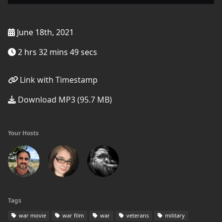
June 18th, 2021
2 hrs 32 mins 49 secs
Link with Timestamp
Download MP3 (95.7 MB)
Your Hosts
Tags
war movie
war film
war
veterans
military