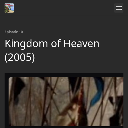
Episode 10
Kingdom of Heaven
(2005)