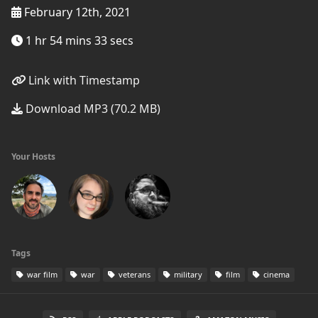
February 12th, 2021
1 hr 54 mins 33 secs
Link with Timestamp
Download MP3 (70.2 MB)
Your Hosts
Tags
war film
war
veterans
military
film
cinema