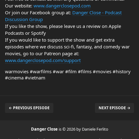
Our website:
www.dangerclosepod.com
Or join our Facebook group at:
Danger Close - Podcast
Discussion Group
If you like the show, please leave us a review on Apple
Podcasts or Spotify
If you would like to support the show and get extra
episodes where we discuss sci-fi, fantasy, and comedy war
movies, go to our Patreon page at:
www.dangerclosepod.com/support
warmovies #warfilms #war #film #films #movies #history
#cinema #vietnam
← PREVIOUS EPISODE
NEXT EPISODE →
Danger Close
is © 2026 by Daniele Ferlito