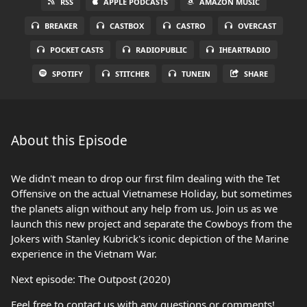
RSS
APPLE PODCASTS
AMAZON MUSIC
BREAKER
CASTBOX
CASTRO
OVERCAST
POCKET CASTS
RADIOPUBLIC
IHEARTRADIO
SPOTIFY
STITCHER
TUNEIN
SHARE
About this Episode
We didn't mean to drop our first film dealing with the Tet
Offensive on the actual Vietnamese Holiday, but sometimes
the planets align without any help from us. Join us as we
launch this new project and separate the Cowboys from the
Jokers with Stanley Kubrick's iconic depiction of the Marine
experience in the Vietnam War.
Next episode: The Outpost (2020)
Feel free to contact us with any questions or comments!