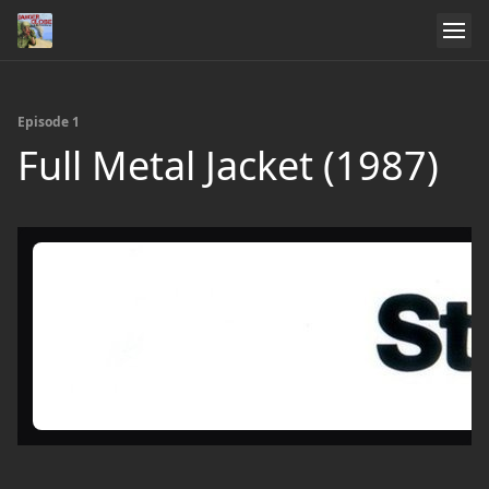
Episode 1
Full Metal Jacket (1987)