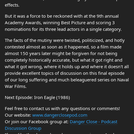
effects.
But it was a force to be reckoned with at the 9th annual
Academy Awards, winning Best Picture and scoring 3
nominations for its three lead actors in a single category.
The facts of the mutiny were twisted, politicized, and hotly
contested almost as soon as it happened, so a film made
almost 150 years later might be forgiven for not being
completely historically accurate, but what it got right and
what it got wrong, where it holds up and where it doesn't all
provide excellent topics of discussion on this final episode
of our long suffering and much beleaguered series on Naval
War Films.
Next Episode: Iron Eagle (1986)
Feel free to contact us with any questions or comments!
Our website:
www.dangerclosepod.com
Or join our Facebook group at:
Danger Close - Podcast
Discussion Group