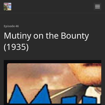
Episode 46
Mutiny on the Bounty
(1935)