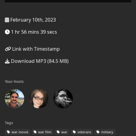
February 10th, 2023
1 hr 56 mins 39 secs
Link with Timestamp
Download MP3 (84.5 MB)
Your Hosts
Tags
war movie
war film
war
veterans
military