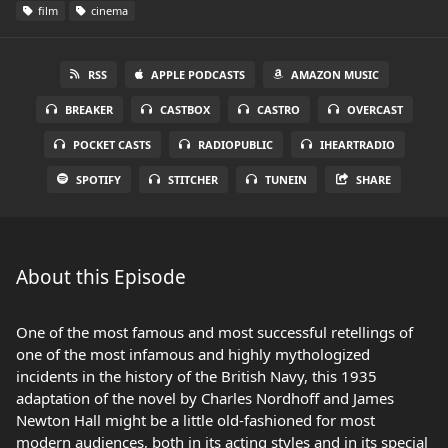
film
cinema
RSS
APPLE PODCASTS
AMAZON MUSIC
BREAKER
CASTBOX
CASTRO
OVERCAST
POCKET CASTS
RADIOPUBLIC
IHEARTRADIO
SPOTIFY
STITCHER
TUNEIN
SHARE
About this Episode
One of the most famous and most successful retellings of
one of the most infamous and highly mythologized
incidents in the history of the British Navy, this 1935
adaptation of the novel by Charles Nordhoff and James
Newton Hall might be a little old-fashioned for most
modern audiences, both in its acting styles and in its special