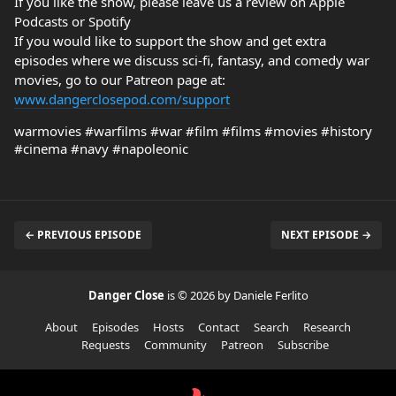
If you like the show, please leave us a review on Apple
Podcasts or Spotify
If you would like to support the show and get extra
episodes where we discuss sci-fi, fantasy, and comedy war
movies, go to our Patreon page at:
www.dangerclosepod.com/support
warmovies #warfilms #war #film #films #movies #history
#cinema #navy #napoleonic
← PREVIOUS EPISODE
NEXT EPISODE →
Danger Close
is © 2026 by Daniele Ferlito
About
Episodes
Hosts
Contact
Search
Research
Requests
Community
Patreon
Subscribe